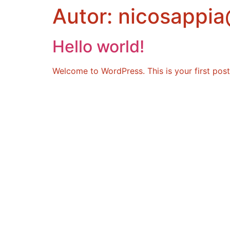
Autor:
nicosappia
Hello world!
Welcome to WordPress. This is your first post. 