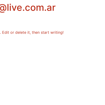
@live.com.ar
Edit or delete it, then start writing!